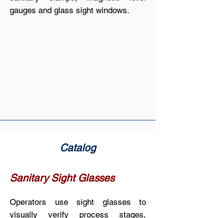
gauges and glass sight windows.
Catalog
Sanitary Sight Glasses
Operators use sight glasses to
visually verify process stages,