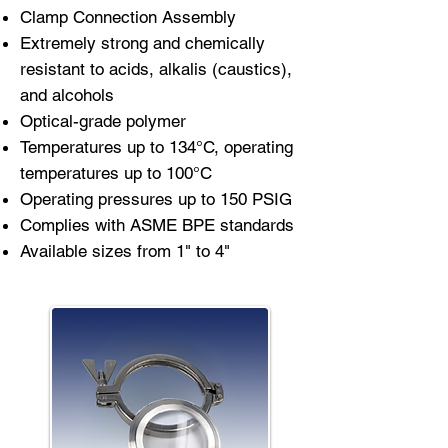
Clamp Connection Assembly
Extremely strong and chemically
resistant to acids, alkalis (caustics),
and alcohols
Optical-grade polymer
Temperatures up to 134°C, operating
temperatures up to 100°C
Operating pressures up to 150 PSIG
Complies with ASME BPE standards
Available sizes from 1" to 4"