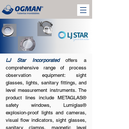
LJ Star Incorporated
offers a
comprehensive range of process
observation equipment: sight
glasses, lights, sanitary fittings, and
level measurement instruments. The
product lines include METAGLAS®
safety windows, Lumiglas®
explosion-proof lights and cameras,
visual flow indicators, sight glasses,
sanitary clamps, magnetic level