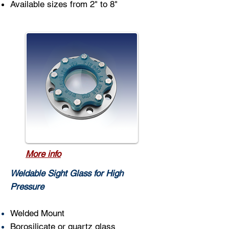
Available sizes from 2" to 8"
More info
Weldable Sight Glass for High
Pressure
Welded Mount
Borosilicate or quartz glass