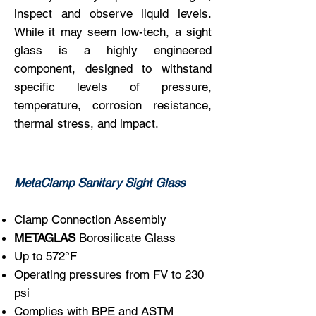
inspect and observe liquid levels.
While it may seem low-tech, a sight
glass is a highly engineered
component, designed to withstand
specific levels of pressure,
temperature, corrosion resistance,
thermal stress, and impact.
MetaClamp Sanitary Sight Glass
Clamp Connection Assembly
METAGLAS
Borosilicate Glass
Up to 572°F
Operating pressures from FV to 230
psi
Complies with BPE and ASTM