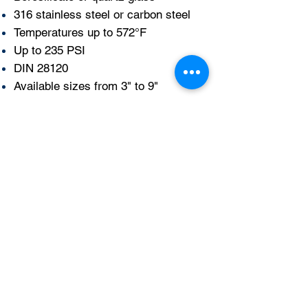
316 stainless steel or carbon steel
Temperatures up to 572°F
Up to 235 PSI
DIN 28120
Available sizes from 3" to 9"
More info
Get a quote here!