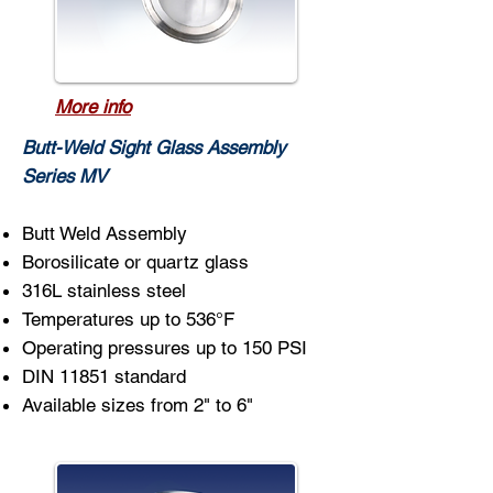
More info
Butt-Weld Sight Glass Assembly
Series MV
Butt Weld Assembly
Borosilicate or quartz glass
316L stainless steel
Temperatures up to 536°F
Operating pressures up to 150 PSI
DIN 11851 standard
Available sizes from 2" to 6"