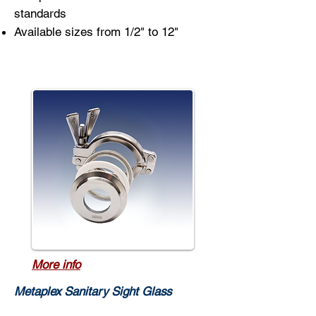
standards
Available sizes from 1/2" to 12"
More info
Metaplex Sanitary Sight Glass