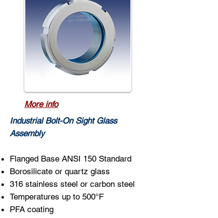
More info
Industrial Bolt-On Sight Glass
Assembly
Flanged Base ANSI 150 Standard
Borosilicate or quartz glass
316 stainless steel or carbon steel
Temperatures up to 500°F
PFA coating